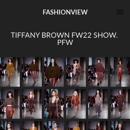
FASHIONVIEW
TIFFANY BROWN FW22 SHOW. 
PFW